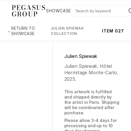
PEGASUS
SHOWCASE
GROUP
RETURN TO
JULIEN SPIEWAK
←
ITEM 027
SHOWCASE
COLLECTION
Julien Spiewak
Julien Spiewak. Hôtel
Hermitage Monte-Carlo.
2025.
This artwork is fulfilled
and shipped directly by
the artist in Paris. Shipping
will be coordinated after
purchase.
Please allow 3-4 days for
processing and up to 10
days for shipping