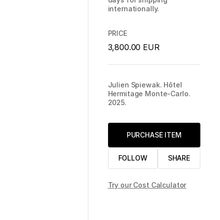
internationally.
PRICE
3,800.00 EUR
Julien Spiewak. Hôtel
Hermitage Monte-Carlo.
2025.
PURCHASE ITEM
FOLLOW
SHARE
Try our Cost Calculator